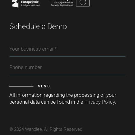
Schedule a Demo
SEND
All information regarding the processing of your
personal data can be found in the
Privacy Policy
.
© 2024 Wandlee, All Rights Reserved