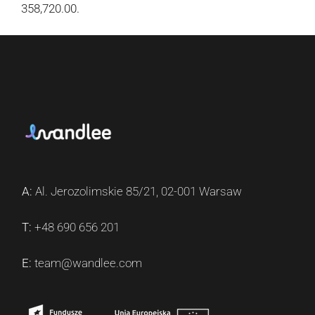
358,720.00.
A:
Al. Jerozolimskie 85/21, 02-001 Warsaw
T:
+48 690 656 201
E:
team@wandlee.com