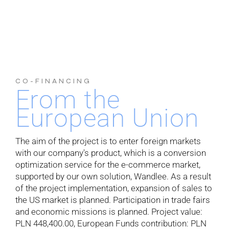
CO-FINANCING
From the
European Union
The aim of the project is to enter foreign markets
with our company's product, which is a conversion
optimization service for the e-commerce market,
supported by our own solution, Wandlee. As a result
of the project implementation, expansion of sales to
the US market is planned. Participation in trade fairs
and economic missions is planned. Project value:
PLN 448,400.00, European Funds contribution: PLN