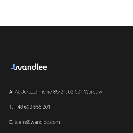
A:
Al. Jerozolimskie 85/21, 02-001 Warsaw
T:
+48 690 656 201
E:
team@wandlee.com