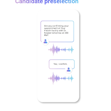
Candidate preselection