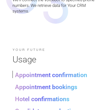
numbers. We retrieve data for Your CRM
systems.
YOUR FUTURE
Usage
Appointment confirmation
Appointment bookings
Hotel confirmations