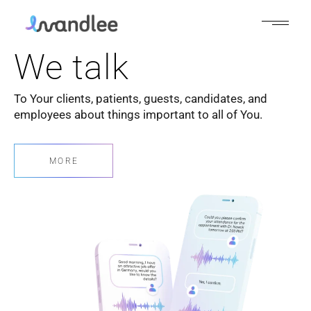
We talk
To Your clients, patients, guests, candidates, and
employees about things important to all of You.
MORE