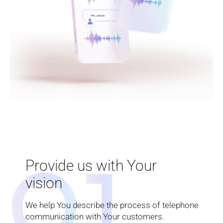
0
1
Provide us with Your
vision
We help You describe the process of telephone
communication with Your customers.