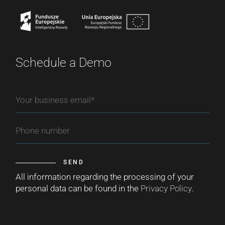
Schedule a Demo
SEND
All information regarding the processing of your
personal data can be found in the
Privacy Policy
.