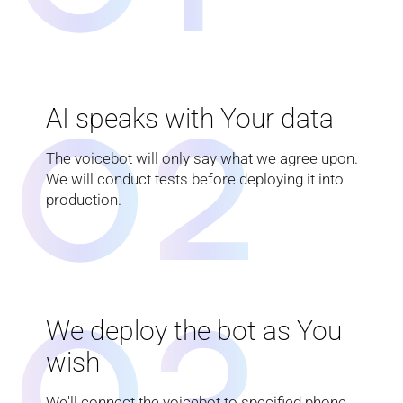
0
2
AI speaks with Your data
The voicebot will only say what we agree upon.
We will conduct tests before deploying it into
production.
0
3
We deploy the bot as You
wish
We'll connect the voicebot to specified phone