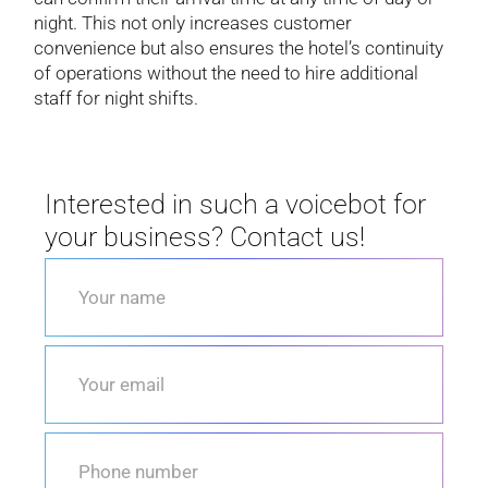
night. This not only increases customer
convenience but also ensures the hotel’s continuity
of operations without the need to hire additional
staff for night shifts.
Interested in such a voicebot for
your business? Contact us!