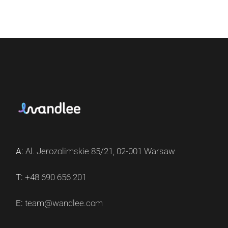
A:
Al. Jerozolimskie 85/21, 02-001 Warsaw
T:
+48 690 656 201
E:
team@wandlee.com