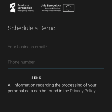
Schedule a Demo
SEND
All information regarding the processing of your
personal data can be found in the
Privacy Policy
.