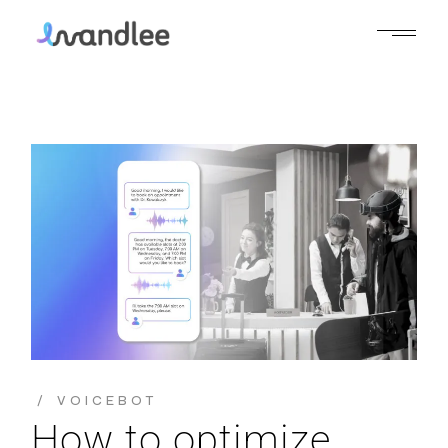
VOICEBOT
How to optimize