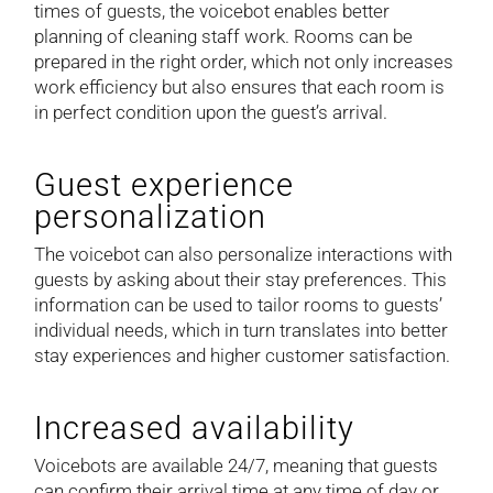
times of guests, the voicebot enables better
planning of cleaning staff work. Rooms can be
prepared in the right order, which not only increases
work efficiency but also ensures that each room is
in perfect condition upon the guest’s arrival.
Guest experience
personalization
The voicebot can also personalize interactions with
guests by asking about their stay preferences. This
information can be used to tailor rooms to guests’
individual needs, which in turn translates into better
stay experiences and higher customer satisfaction.
Increased availability
Voicebots are available 24/7, meaning that guests
can confirm their arrival time at any time of day or