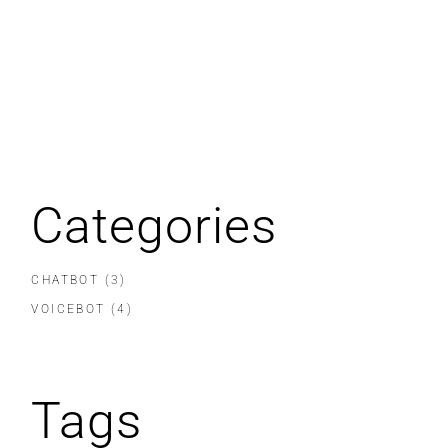
Categories
CHATBOT
(3)
VOICEBOT
(4)
Tags