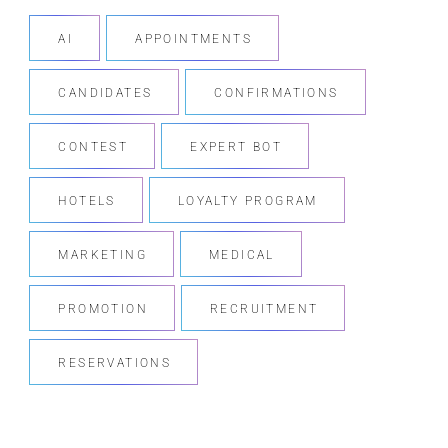
AI
APPOINTMENTS
CANDIDATES
CONFIRMATIONS
CONTEST
EXPERT BOT
HOTELS
LOYALTY PROGRAM
MARKETING
MEDICAL
PROMOTION
RECRUITMENT
RESERVATIONS