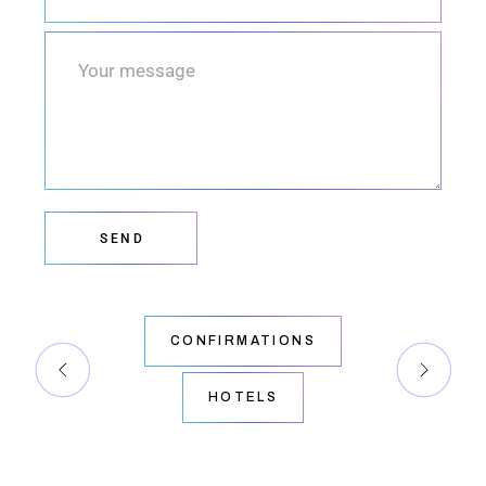
SEND
CONFIRMATIONS
HOTELS