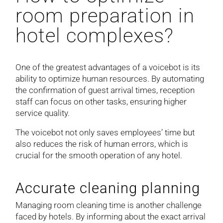
room preparation in
hotel complexes?
One of the greatest advantages of a voicebot is its
ability to optimize human resources. By automating
the confirmation of guest arrival times, reception
staff can focus on other tasks, ensuring higher
service quality.
The voicebot not only saves employees’ time but
also reduces the risk of human errors, which is
crucial for the smooth operation of any hotel.
Accurate cleaning planning
Managing room cleaning time is another challenge
faced by hotels. By informing about the exact arrival