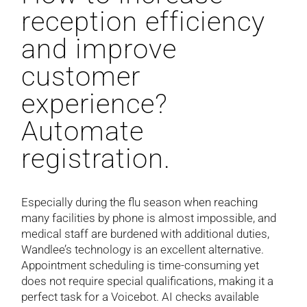
reception efficiency
and improve
customer
experience?
Automate
registration.
Especially during the flu season when reaching
many facilities by phone is almost impossible, and
medical staff are burdened with additional duties,
Wandlee’s technology is an excellent alternative.
Appointment scheduling is time-consuming yet
does not require special qualifications, making it a
perfect task for a Voicebot. AI checks available