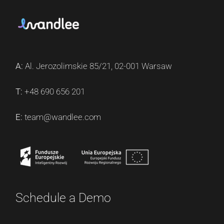
A:
Al. Jerozolimskie 85/21, 02-001 Warsaw
T:
+48 690 656 201
E:
team@wandlee.com
Schedule a Demo