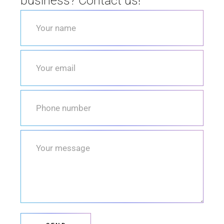
business? Contact us!