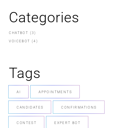
Categories
CHATBOT
(3)
VOICEBOT
(4)
Tags
AI
APPOINTMENTS
CANDIDATES
CONFIRMATIONS
CONTEST
EXPERT BOT