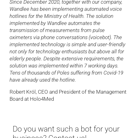
Since December 2020, together with our company,
Wandlee has been implementing automated voice
hotlines for the Ministry of Health. The solution
implemented by Wandlee automates the
transmission of measurements from pulse
oximeters via phone conversations (voicebot). The
implemented technology is simple and user-friendly
not only for technology enthusiasts but above all for
elderly people. Despite extensive requirements, the
solution was implemented within 7 working days.
Tens of thousands of Poles suffering from Covid-19
have already used the hotline.
Robert Król, CEO and President of the Management
Board at Holo4Med
Do you want such a bot for your