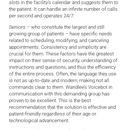
slots in the facility’s calendar and suggests them to
the patient. It can handle an infinite number of calls
per second and operates 24/7.
Seniors – who constitute the largest and still
growing group of patients – have specific needs
related to scheduling, modifying, and canceling
appointments. Consistency and simplicity are
crucial for them. These factors have the greatest
impact on their sense of security, understanding of
instructions and questions, and thus the efficiency
of the entire process. Often, the language they use
is not as up-to-date and modern, making not all
commands clear to them. Wandlee’s Voicebot in
communication with this demanding group has
proven to be excellent. This is the best
recommendation that the solution is effective and
patient-friendly regardless of their age or
technological advancement.