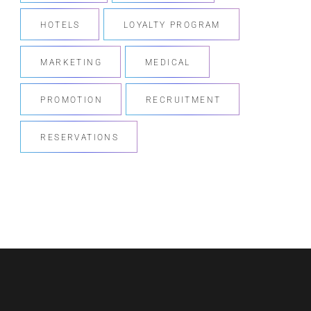
HOTELS
LOYALTY PROGRAM
MARKETING
MEDICAL
PROMOTION
RECRUITMENT
RESERVATIONS