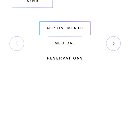
SEND
APPOINTMENTS
MEDICAL
RESERVATIONS