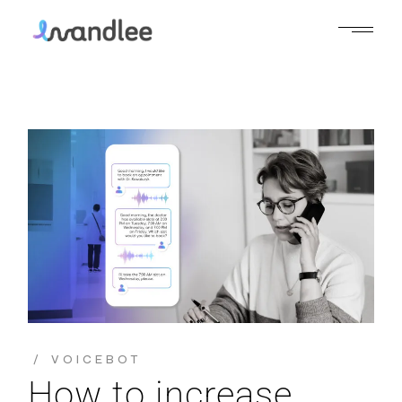
VOICEBOT
How to increase