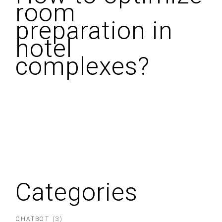
room
preparation in
hotel
complexes?
Categories
CHATBOT
(3)