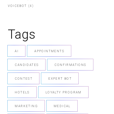
VOICEBOT
(4)
Tags
AI
APPOINTMENTS
CANDIDATES
CONFIRMATIONS
CONTEST
EXPERT BOT
HOTELS
LOYALTY PROGRAM
MARKETING
MEDICAL