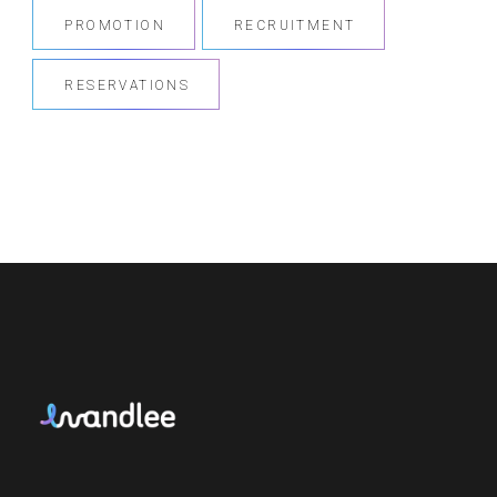
PROMOTION
RECRUITMENT
RESERVATIONS