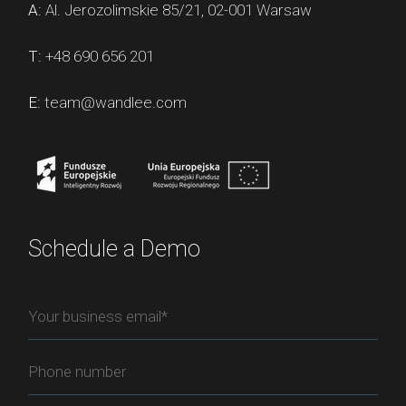
A:
Al. Jerozolimskie 85/21, 02-001 Warsaw
T:
+48 690 656 201
E:
team@wandlee.com
Schedule a Demo