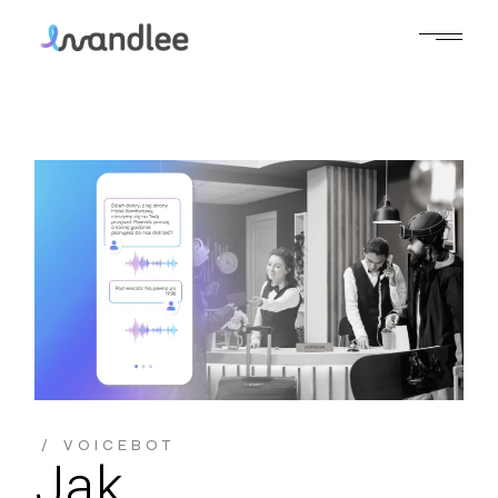
Skip
to
the
content
VOICEBOT
Jak